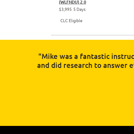
(WLFNDU) 2.0
$3,995
5 Days
CLC Eligible
"Mike was a fantastic instruc
and did research to answer eve