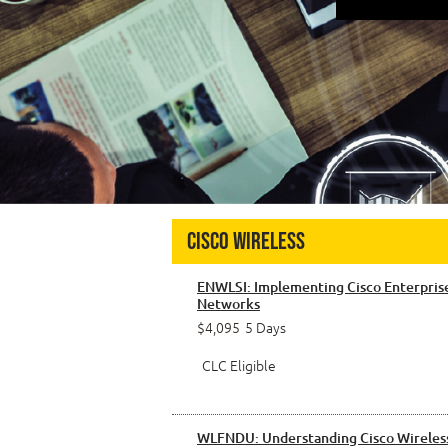
Cisco Wireless
ENWLSI: Implementing Cisco Enterpris
Networks
$4,095
5 Days
CLC Eligible
WLFNDU: Understanding Cisco Wireles