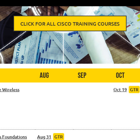
CLICK FOR ALL CISCO TRAINING COURSES
Aug
Sep
Oct
e Wireless
Oct 19
GTR
s Foundations
Aug 31
GTR