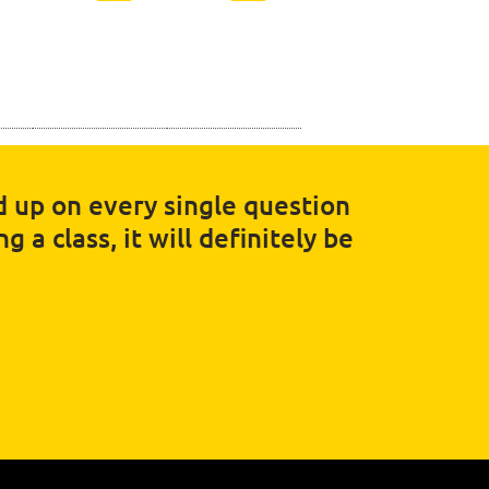
ed up on every single question
 a class, it will definitely be