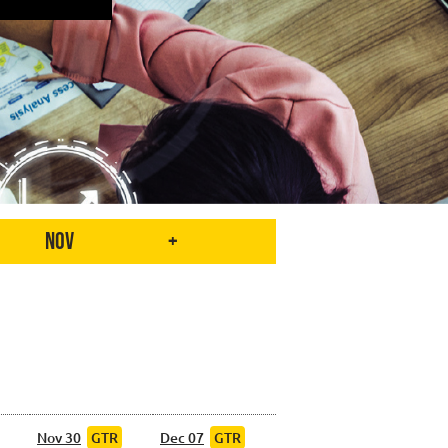
Nov
+
Nov 30
GTR
Dec 07
GTR