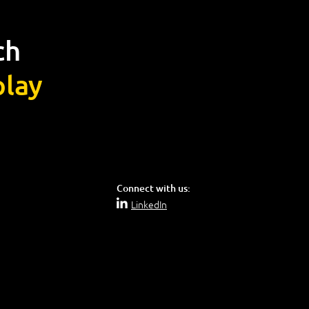
ch
lay
Connect with us:
LinkedIn