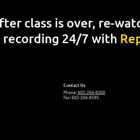
fter class is over, re-wat
 recording 24/7 with
Rep
Contact Us
Phone:
602-266-8500
Fax: 602-266-8595