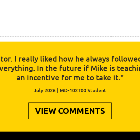
tor. I really liked how he always follow
rything. In the future if Mike is teaching
an incentive for me to take it."
July 2026 | MD-102T00 Student
VIEW COMMENTS