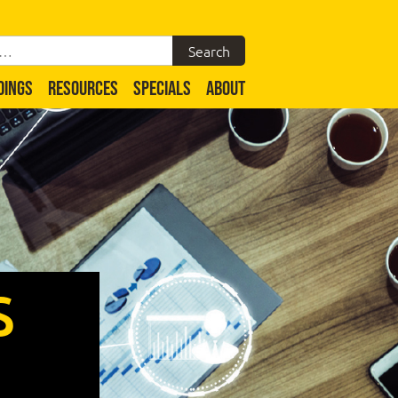
DINGS
RESOURCES
SPECIALS
ABOUT
S