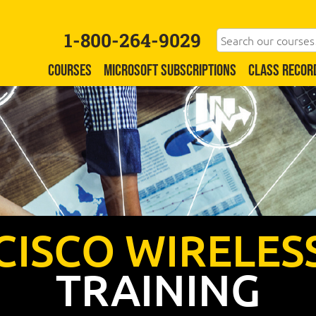
1-800-264-9029
COURSES
MICROSOFT SUBSCRIPTIONS
CLASS RECOR
CISCO WIRELES
TRAINING