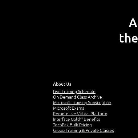
A
the
About Us
Live Training Schedule
On Demand Class Archive
Microsoft Training Subscription
Microsoft Exams
RemoteLive Virtual Platform
Interface Gold™ Benefits
TechPak Bulk Pricing
Group Training & Private Classes