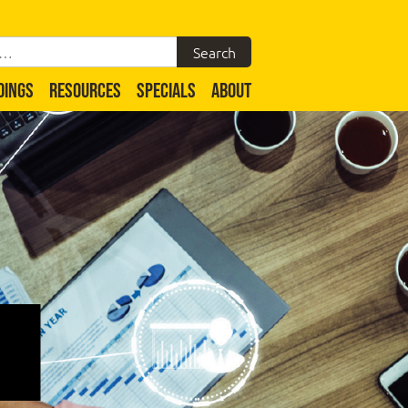
DINGS
RESOURCES
SPECIALS
ABOUT