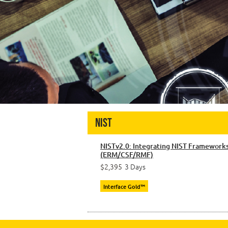
NIST
NISTv2.0: Integrating NIST Framework
(ERM/CSF/RMF)
$2,395
3 Days
Interface Gold™