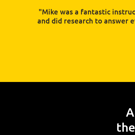
"Mike was a fantastic instruc
and did research to answer eve
A
the