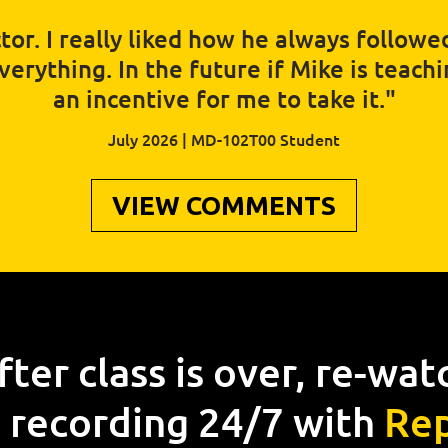
tor. I really liked how he always follow
rything. In the future if Mike is teaching
an incentive for me to take it."
July 2026 | MD-102T00 Student
VIEW COMMENTS
fter class is over, re-wat
 recording 24/7 with
Rep