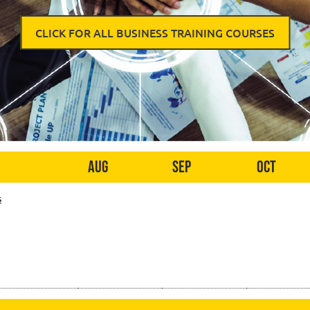
CLICK FOR ALL BUSINESS TRAINING COURSES
Aug
Sep
Oct
s