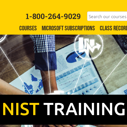
1-800-264-9029
COURSES
MICROSOFT SUBSCRIPTIONS
CLASS RECOR
NIST
TRAINING