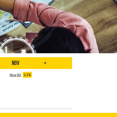
Nov
+
Nov 02
GTR