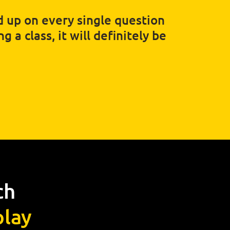
ed up on every single question
 a class, it will definitely be
ch
lay