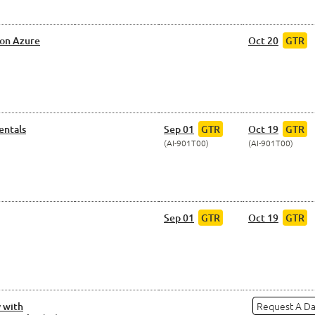
 on Azure
Oct 20
GTR
entals
Sep 01
GTR
Oct 19
GTR
AI-901T00
AI-901T00
Sep 01
GTR
Oct 19
GTR
Request A D
 with