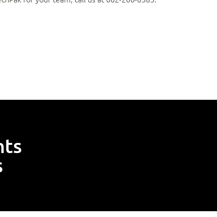
nts
s