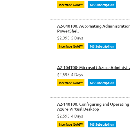
Interface Gold™
MS Subscription
AZ-040T00: Automating Administration
PowerShell
$2,995
5 Days
Interface Gold™
MS Subscription
AZ-104T00: Microsoft Azure Administr
$2,595
4 Days
Interface Gold™
MS Subscription
AZ-140T00: Configuring and Operating
Azure Virtual Desktop
$2,595
4 Days
Interface Gold™
MS Subscription