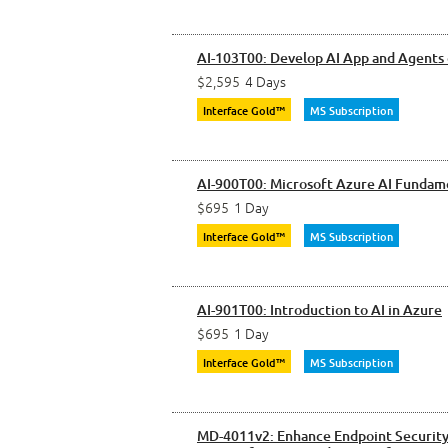
AI-103T00: Develop AI App and Agents
$2,595
4 Days
Interface Gold™
MS Subscription
AI-900T00: Microsoft Azure AI Fundam
$695
1 Day
Interface Gold™
MS Subscription
AI-901T00: Introduction to AI in Azure
$695
1 Day
Interface Gold™
MS Subscription
MD-4011v2: Enhance Endpoint Security