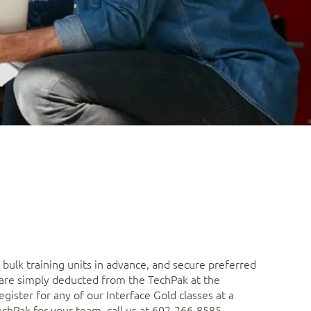
bulk training units in advance, and secure preferred
s are simply deducted from the TechPak at the
gister for any of our Interface Gold classes at a
echPak for your team, call us at 602-266-8585.