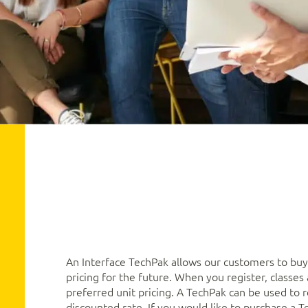
An Interface TechPak allows our customers to buy 
pricing for the future. When you register, classe
preferred unit pricing. A TechPak can be used to re
discounted rate. If you would like to purchase a T