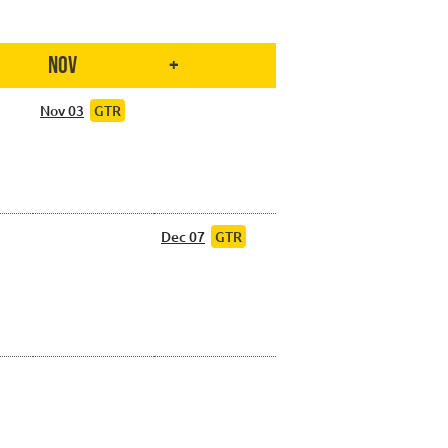
Nov
+
Nov 03
GTR
Dec 07
GTR