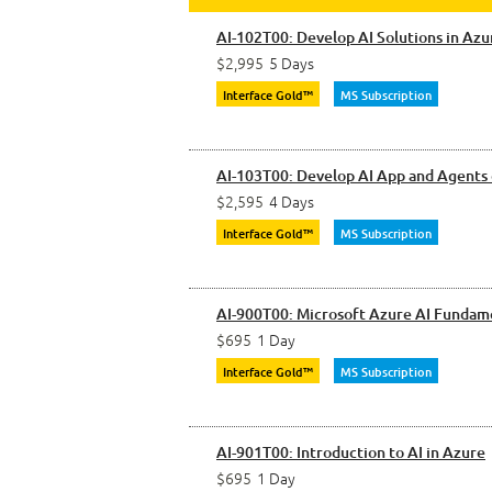
AI-102T00: Develop AI Solutions in Azu
$2,995
5 Days
Interface Gold™
MS Subscription
AI-103T00: Develop AI App and Agents
$2,595
4 Days
Interface Gold™
MS Subscription
AI-900T00: Microsoft Azure AI Fundam
$695
1 Day
Interface Gold™
MS Subscription
AI-901T00: Introduction to AI in Azure
$695
1 Day