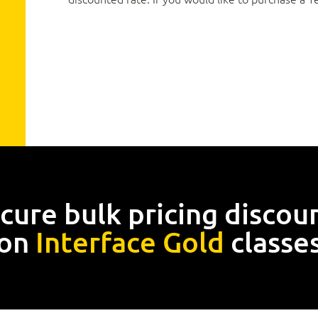
cure bulk pricing discou
on
Interface Gold
classe