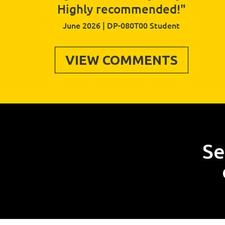
Highly recommended!"
June 2026 | DP-080T00 Student
VIEW COMMENTS
Se