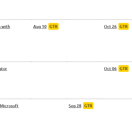
 with
Aug 10
GTR
Oct 26
GTR
ator
Oct 06
GTR
 Microsoft
Sep 28
GTR