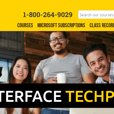
1-800-264-9029
COURSES
MICROSOFT SUBSCRIPTIONS
CLASS RECOR
TERFACE
TECH