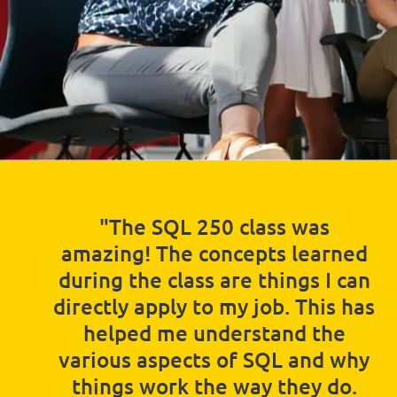
"The SQL 250 class was
amazing! The concepts learned
during the class are things I can
directly apply to my job. This has
helped me understand the
various aspects of SQL and why
things work the way they do.