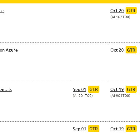
re
Oct 20
GTR
AI-103T00
 on Azure
Oct 20
GTR
entals
Sep 01
GTR
Oct 19
GTR
AI-901T00
AI-901T00
Sep 01
GTR
Oct 19
GTR