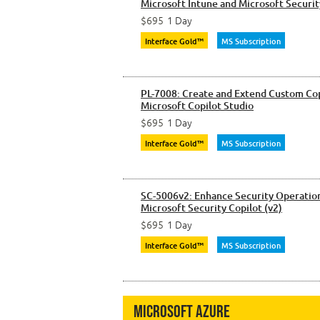
Microsoft Intune and Microsoft Securit
$695
1 Day
Interface Gold™
MS Subscription
PL-7008: Create and Extend Custom Cop
Microsoft Copilot Studio
$695
1 Day
Interface Gold™
MS Subscription
SC-5006v2: Enhance Security Operation
Microsoft Security Copilot (v2)
$695
1 Day
Interface Gold™
MS Subscription
Microsoft Azure