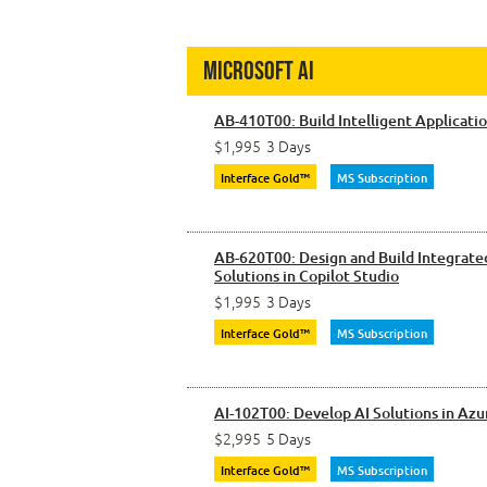
Microsoft AI
AB-410T00: Build Intelligent Applicati
$1,995
3 Days
Interface Gold™
MS Subscription
AB-620T00: Design and Build Integrate
Solutions in Copilot Studio
$1,995
3 Days
Interface Gold™
MS Subscription
AI-102T00: Develop AI Solutions in Azu
$2,995
5 Days
Interface Gold™
MS Subscription