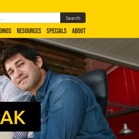
DINGS
RESOURCES
SPECIALS
ABOUT
PAK