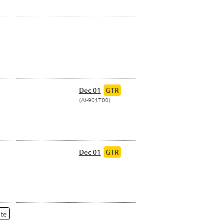
Dec 01
GTR
AI-901T00
Dec 01
GTR
ate