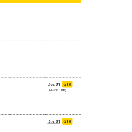
Dec 01
GTR
AI-901T00
Dec 01
GTR