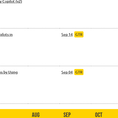
y Copilot (v2)
ilots in
Sep 14
GTR
s by Using
Sep 04
GTR
Aug
Sep
Oct