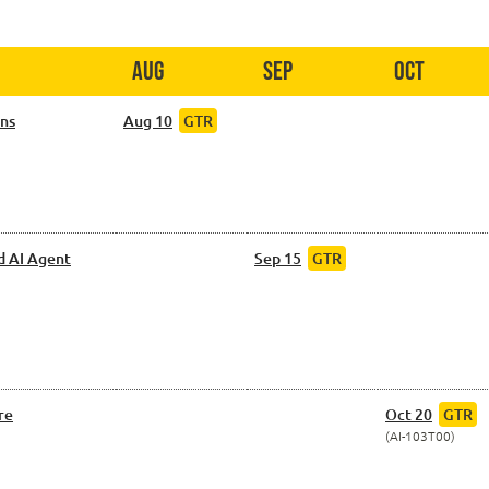
Aug
Sep
Oct
ons
Aug 10
GTR
d AI Agent
Sep 15
GTR
re
Oct 20
GTR
AI-103T00