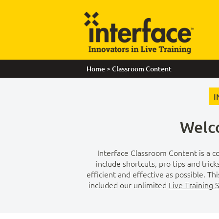
>
Home
Classroom Content
I
Welco
Interface Classroom Content is a co
include shortcuts, pro tips and tric
efficient and effective as possible. T
included our unlimited
Live Training 