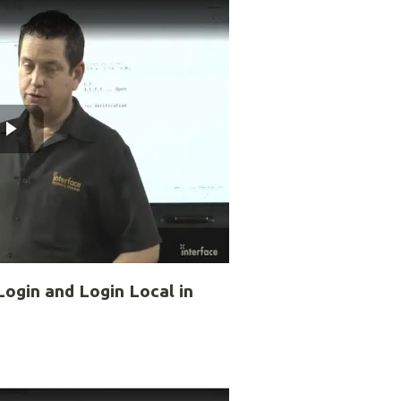
ogin and Login Local in