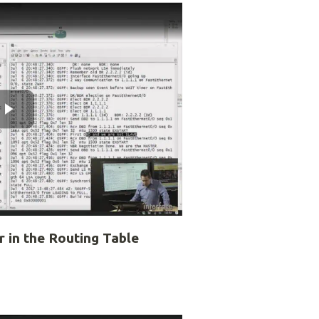
 in the Routing Table