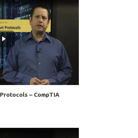
 Protocols – CompTIA