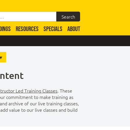
DINGS
RESOURCES
SPECIALS
ABOUT
ontent
structor Led Training Classes
. These
of our commitment to make training as
d archive of our live training classes,
dd value to our live classes and build