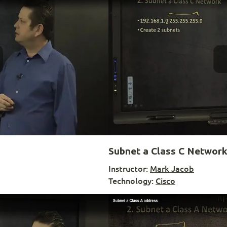
Subnet a Class C Networ
Instructor:
Mark Jacob
Technology:
Cisco