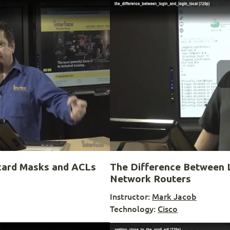
card Masks and ACLs
The Difference Between L
Network Routers
Instructor:
Mark Jacob
Technology:
Cisco