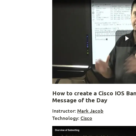
How to create a Cisco IOS Ba
Message of the Day
Instructor:
Mark Jacob
Technology:
Cisco