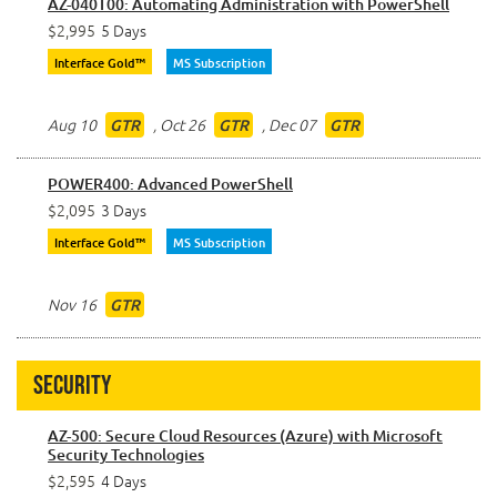
AZ-040T00: Automating Administration with PowerShell
$2,995
5 Days
Interface Gold™
MS Subscription
Aug 10
,
Oct 26
,
Dec 07
GTR
GTR
GTR
POWER400: Advanced PowerShell
$2,095
3 Days
Interface Gold™
MS Subscription
Nov 16
GTR
Security
AZ-500: Secure Cloud Resources (Azure) with Microsoft
Security Technologies
$2,595
4 Days