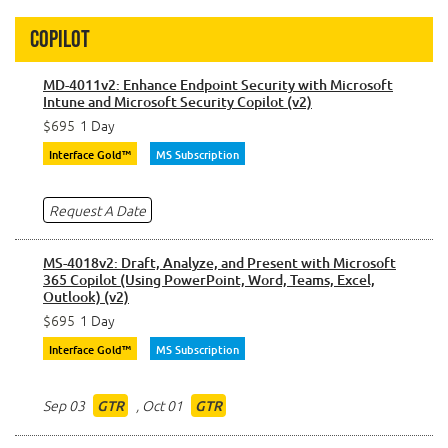
Copilot
MD-4011v2: Enhance Endpoint Security with Microsoft
Intune and Microsoft Security Copilot (v2)
$695
1 Day
Interface Gold™
MS Subscription
Request A Date
MS-4018v2: Draft, Analyze, and Present with Microsoft
365 Copilot (Using PowerPoint, Word, Teams, Excel,
Outlook) (v2)
$695
1 Day
Interface Gold™
MS Subscription
Sep 03
,
Oct 01
GTR
GTR