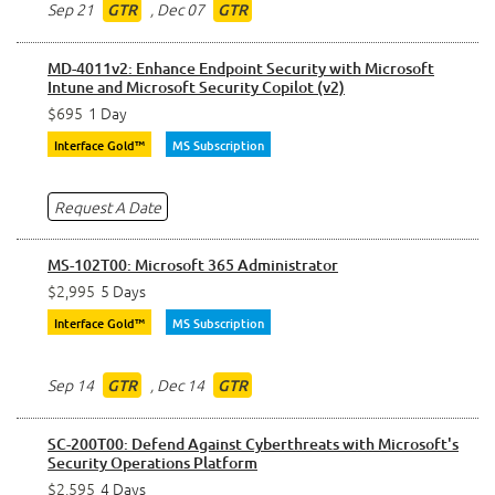
Sep 21
,
Dec 07
GTR
GTR
MD-4011v2: Enhance Endpoint Security with Microsoft
Intune and Microsoft Security Copilot (v2)
$695
1 Day
Interface Gold™
MS Subscription
Request A Date
MS-102T00: Microsoft 365 Administrator
$2,995
5 Days
Interface Gold™
MS Subscription
Sep 14
,
Dec 14
GTR
GTR
SC-200T00: Defend Against Cyberthreats with Microsoft's
Security Operations Platform
$2,595
4 Days