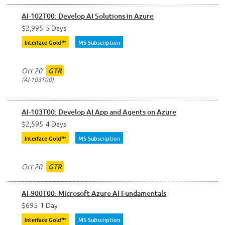
AI-102T00: Develop AI Solutions in Azure
$2,995
5 Days
Interface Gold™
MS Subscription
Oct 20
GTR
AI-103T00
AI-103T00: Develop AI App and Agents on Azure
$2,595
4 Days
Interface Gold™
MS Subscription
Oct 20
GTR
AI-900T00: Microsoft Azure AI Fundamentals
$695
1 Day
Interface Gold™
MS Subscription