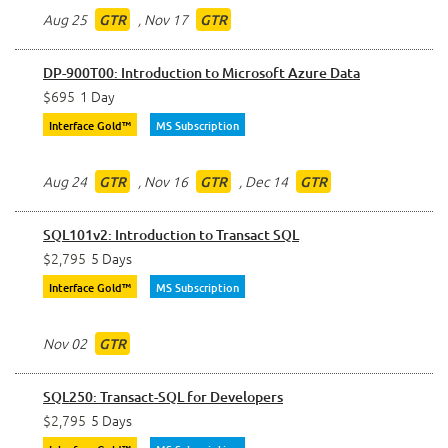
Aug 25
,
Nov 17
GTR
GTR
DP-900T00: Introduction to Microsoft Azure Data
$695
1 Day
Interface Gold™
MS Subscription
Aug 24
,
Nov 16
,
Dec 14
GTR
GTR
GTR
SQL101v2: Introduction to Transact SQL
$2,795
5 Days
Interface Gold™
MS Subscription
Nov 02
GTR
SQL250: Transact-SQL for Developers
$2,795
5 Days