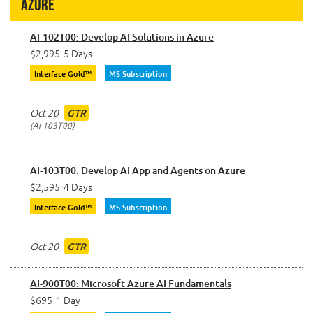
Azure
AI-102T00: Develop AI Solutions in Azure
$2,995
5 Days
Interface Gold™
MS Subscription
Oct 20
GTR
AI-103T00
AI-103T00: Develop AI App and Agents on Azure
$2,595
4 Days
Interface Gold™
MS Subscription
Oct 20
GTR
AI-900T00: Microsoft Azure AI Fundamentals
$695
1 Day