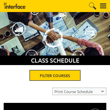
CLASS SCHEDULE
FILTER COURSES