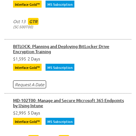
Interface Gold™
MS Subscription
Oct 13
GTR
SC-500T00
BITLOCK: Planning and Deploying BitLocker Drive
Encryption Training
$1,595
2 Days
Interface Gold™
MS Subscription
Request A Date
MD-102T00: Manage and Secure Microsoft 365 Endpoints
by Using Intune
$2,995
5 Days
Interface Gold™
MS Subscription