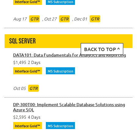
Interface Gold™
MS Subscription
Aug 17
,
Oct 27
,
Dec 01
GTR
GTR
GTR
SQL Server
BACK TO TOP ^
DATA101: Data Fundamentals for Analytics and Reporting
$1,495
2 Days
Interface Gold™
MS Subscription
Oct 05
GTR
DP-300T00: Implement Scalable Database Solutions using
Azure SQL
$2,595
4 Days
Interface Gold™
MS Subscription