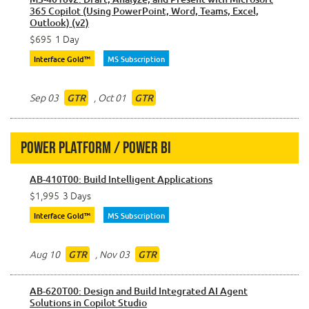
365 Copilot (Using PowerPoint, Word, Teams, Excel,
Outlook) (v2)
$695
1 Day
Interface Gold™
MS Subscription
Sep 03
,
Oct 01
GTR
GTR
Power Platform / Power BI
AB-410T00: Build Intelligent Applications
$1,995
3 Days
Interface Gold™
MS Subscription
Aug 10
,
Nov 03
GTR
GTR
AB-620T00: Design and Build Integrated AI Agent
Solutions in Copilot Studio