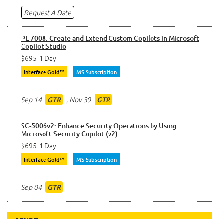
Request A Date
PL-7008: Create and Extend Custom Copilots in Microsoft
Copilot Studio
$695
1 Day
Interface Gold™
MS Subscription
Sep 14
,
Nov 30
GTR
GTR
SC-5006v2: Enhance Security Operations by Using
Microsoft Security Copilot (v2)
$695
1 Day
Interface Gold™
MS Subscription
Sep 04
GTR