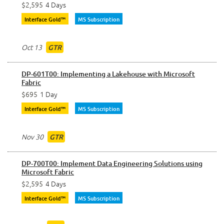
$2,595
4 Days
Interface Gold™
MS Subscription
Oct 13
GTR
DP-601T00: Implementing a Lakehouse with Microsoft
Fabric
$695
1 Day
Interface Gold™
MS Subscription
Nov 30
GTR
DP-700T00: Implement Data Engineering Solutions using
Microsoft Fabric
$2,595
4 Days
Interface Gold™
MS Subscription