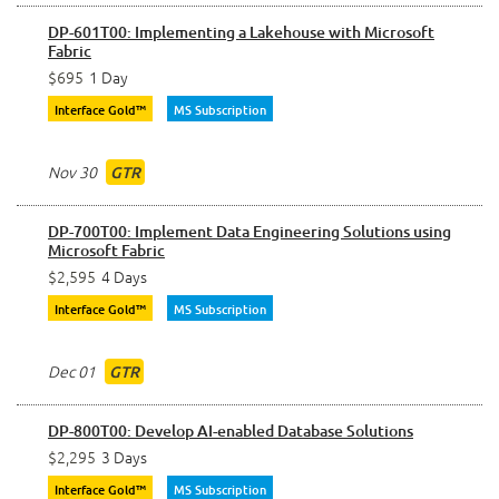
DP-601T00: Implementing a Lakehouse with Microsoft
Fabric
$695
1 Day
Interface Gold™
MS Subscription
Nov 30
GTR
DP-700T00: Implement Data Engineering Solutions using
Microsoft Fabric
$2,595
4 Days
Interface Gold™
MS Subscription
Dec 01
GTR
DP-800T00: Develop AI-enabled Database Solutions
$2,295
3 Days
Interface Gold™
MS Subscription