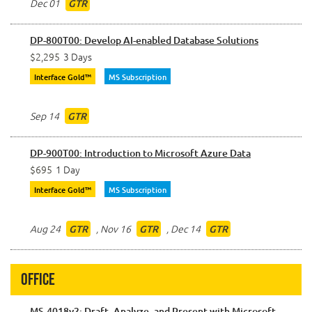
Dec 01
GTR
DP-800T00: Develop AI-enabled Database Solutions
$2,295
3 Days
Interface Gold™
MS Subscription
Sep 14
GTR
DP-900T00: Introduction to Microsoft Azure Data
$695
1 Day
Interface Gold™
MS Subscription
Aug 24
,
Nov 16
,
Dec 14
GTR
GTR
GTR
Office
MS-4018v2: Draft, Analyze, and Present with Microsoft