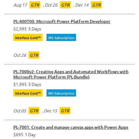
Aug 17
,
Oct 26
,
Dec 14
GTR
GTR
GTR
PL-400T00: Microsoft Power Platform Developer
$2,995
5 Days
Interface Gold™
MS Subscription
Oct 26
GTR
PL-7000v2: Creating Apps and Automated Workflows with
Microsoft Power Platform (PL-Bundle)
$1,995
3 Days
Interface Gold™
MS Subscription
Oct 05
,
Dec 15
GTR
GTR
PL-7001: Create and manage canvas apps with Power Apps
$695
1 Day