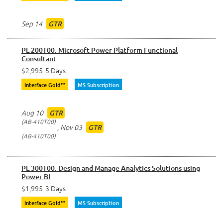
Sep 14
GTR
PL-200T00: Microsoft Power Platform Functional
Consultant
$2,995
5 Days
Interface Gold™
MS Subscription
Aug 10
GTR
AB-410T00
,
Nov 03
GTR
AB-410T00
PL-300T00: Design and Manage Analytics Solutions using
Power BI
$1,995
3 Days
Interface Gold™
MS Subscription