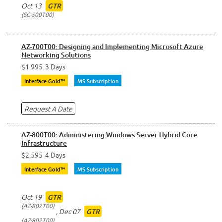
Oct 13
GTR
SC-500T00
AZ-700T00: Designing and Implementing Microsoft Azure
Networking Solutions
$1,995
3 Days
Interface Gold™
MS Subscription
Request A Date
AZ-800T00: Administering Windows Server Hybrid Core
Infrastructure
$2,595
4 Days
Interface Gold™
MS Subscription
Oct 19
GTR
AZ-802T00
,
Dec 07
GTR
AZ-802T00