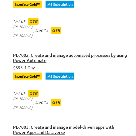
Interface Gold™
MS Subscription
Oct 05
GTR
PL-7000v2
,
Dec 15
GTR
PL-7000v2
PL-7002: Create and manage automated processes by using
Power Automate
$695
1 Day
Interface Gold™
MS Subscription
Oct 05
GTR
PL-7000v2
,
Dec 15
GTR
PL-7000v2
PL-7003: Create and manage model-driven apps with
Power Apps and Dataverse