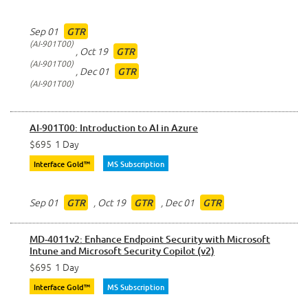
Sep 01
GTR
AI-901T00
,
Oct 19
GTR
AI-901T00
,
Dec 01
GTR
AI-901T00
AI-901T00: Introduction to AI in Azure
$695
1 Day
Interface Gold™
MS Subscription
Sep 01
,
Oct 19
,
Dec 01
GTR
GTR
GTR
MD-4011v2: Enhance Endpoint Security with Microsoft
Intune and Microsoft Security Copilot (v2)
$695
1 Day
Interface Gold™
MS Subscription