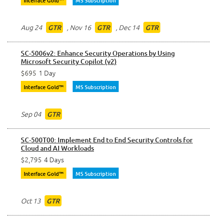
Interface Gold™
MS Subscription
Aug 24
,
Nov 16
,
Dec 14
GTR
GTR
GTR
SC-5006v2: Enhance Security Operations by Using
Microsoft Security Copilot (v2)
$695
1 Day
Interface Gold™
MS Subscription
Sep 04
GTR
SC-500T00: Implement End to End Security Controls for
Cloud and AI Workloads
$2,795
4 Days
Interface Gold™
MS Subscription
Oct 13
GTR