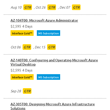
Aug 10
,
Oct 26
,
Dec 07
GTR
GTR
GTR
AZ-104T00: Microsoft Azure Administrator
$2,595
4 Days
Interface Gold™
MS Subscription
Oct 06
,
Dec 15
GTR
GTR
AZ-140T00: Configuring and Operating Microsoft Azure
Virtual Desktop
$2,595
4 Days
Interface Gold™
MS Subscription
Sep 28
GTR
AZ-305T00: Designing Microsoft Azure Infrastructure
Solutions