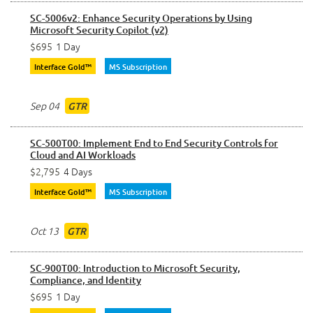
SC-5006v2: Enhance Security Operations by Using
Microsoft Security Copilot (v2)
$695
1 Day
Interface Gold™
MS Subscription
Sep 04
GTR
SC-500T00: Implement End to End Security Controls for
Cloud and AI Workloads
$2,795
4 Days
Interface Gold™
MS Subscription
Oct 13
GTR
SC-900T00: Introduction to Microsoft Security,
Compliance, and Identity
$695
1 Day