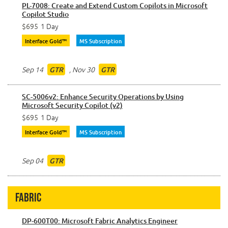
PL-7008: Create and Extend Custom Copilots in Microsoft
Copilot Studio
$695
1 Day
Interface Gold™
MS Subscription
Sep 14
,
Nov 30
GTR
GTR
SC-5006v2: Enhance Security Operations by Using
Microsoft Security Copilot (v2)
$695
1 Day
Interface Gold™
MS Subscription
Sep 04
GTR
Fabric
DP-600T00: Microsoft Fabric Analytics Engineer