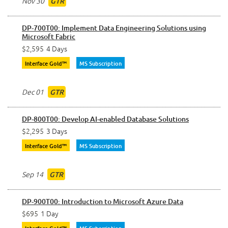
Nov 30
GTR
DP-700T00: Implement Data Engineering Solutions using
Microsoft Fabric
$2,595
4 Days
Interface Gold™
MS Subscription
Dec 01
GTR
DP-800T00: Develop AI-enabled Database Solutions
$2,295
3 Days
Interface Gold™
MS Subscription
Sep 14
GTR
DP-900T00: Introduction to Microsoft Azure Data
$695
1 Day