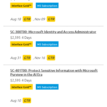
Interface Gold™
MS Subscription
Aug 18
,
Nov 09
GTR
GTR
SC-300T00: Microsoft Identity and Access Administrator
$2,595
4 Days
Interface Gold™
MS Subscription
Aug 31
,
Nov 16
GTR
GTR
SC-401T00: Protect Sensitive Information with Microsoft
Purview in the AI Era
$2,595
4 Days
Interface Gold™
MS Subscription
Aug 10
GTR