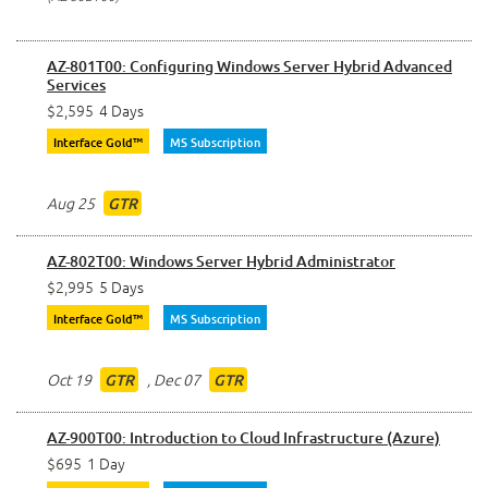
AZ-801T00: Configuring Windows Server Hybrid Advanced
Services
$2,595
4 Days
Interface Gold™
MS Subscription
Aug 25
GTR
AZ-802T00: Windows Server Hybrid Administrator
$2,995
5 Days
Interface Gold™
MS Subscription
Oct 19
,
Dec 07
GTR
GTR
AZ-900T00: Introduction to Cloud Infrastructure (Azure)
$695
1 Day