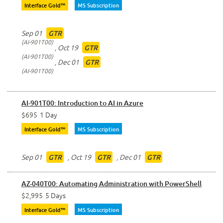
Interface Gold™
MS Subscription
Sep 01
GTR
AI-901T00
,
Oct 19
GTR
AI-901T00
,
Dec 01
GTR
AI-901T00
AI-901T00: Introduction to AI in Azure
$695
1 Day
Interface Gold™
MS Subscription
Sep 01
,
Oct 19
,
Dec 01
GTR
GTR
GTR
AZ-040T00: Automating Administration with PowerShell
$2,995
5 Days
Interface Gold™
MS Subscription