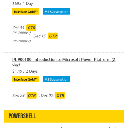
$695
1 Day
Interface Gold™
MS Subscription
Oct 05
GTR
PL-7000v2
,
Dec 15
GTR
PL-7000v2
PL-900T00: Introduction to Microsoft Power Platform (2-
day)
$1,495
2 Days
Interface Gold™
MS Subscription
Sep 29
,
Dec 02
GTR
GTR
Powershell