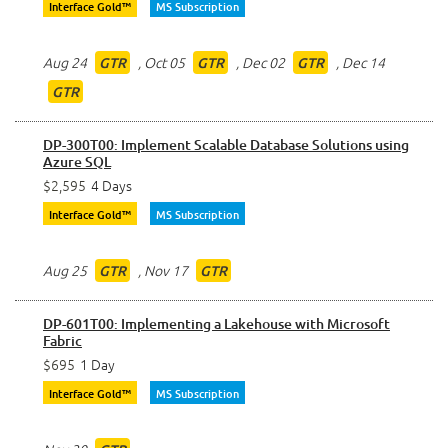
Interface Gold™
MS Subscription
Aug 24
,
Oct 05
,
Dec 02
,
Dec 14
GTR
GTR
GTR
GTR
DP-300T00: Implement Scalable Database Solutions using
Azure SQL
$2,595
4 Days
Interface Gold™
MS Subscription
Aug 25
,
Nov 17
GTR
GTR
DP-601T00: Implementing a Lakehouse with Microsoft
Fabric
$695
1 Day
Interface Gold™
MS Subscription