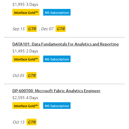
$1,995
3 Days
Interface Gold™
MS Subscription
Sep 15
,
Dec 07
GTR
GTR
DATA101: Data Fundamentals for Analytics and Reporting
$1,495
2 Days
Interface Gold™
MS Subscription
Oct 05
GTR
DP-600T00: Microsoft Fabric Analytics Engineer
$2,595
4 Days
Interface Gold™
MS Subscription
Oct 13
GTR