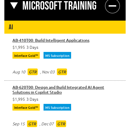
Microsoft Training
AI
AB-410T00: Build Intelligent Applications
$1,995
3 Days
Interface Gold™
MS Subscription
Aug 10
,
Nov 03
GTR
GTR
AB-620T00: Design and Build Integrated AI Agent
Solutions in Copilot Studio
$1,995
3 Days
Interface Gold™
MS Subscription
Sep 15
,
Dec 07
GTR
GTR