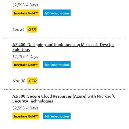
$2,595
4 Days
Interface Gold™
MS Subscription
Sep 21
GTR
AZ-400: Designing and Implementing Microsoft DevOps
Solutions
$2,795
4 Days
Interface Gold™
MS Subscription
Nov 30
GTR
AZ-500: Secure Cloud Resources (Azure) with Microsoft
Security Technologies
$2,595
4 Days
Interface Gold™
MS Subscription