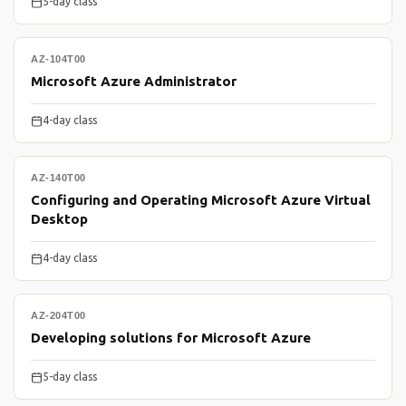
5-day class
AZ-104T00
Microsoft Azure Administrator
4-day class
AZ-140T00
Configuring and Operating Microsoft Azure Virtual
Desktop
4-day class
AZ-204T00
Developing solutions for Microsoft Azure
5-day class