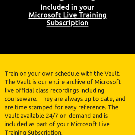
Included in your
Microsoft Live Training
Subscription
Train on your own schedule with the Vault.
The Vault is our entire archive of Microsoft
live official class recordings including
courseware. They are always up to date, and
are time stamped for easy reference. The
Vault available 24/7 on-demand and is
included as part of your Microsoft Live
Training Subscription.