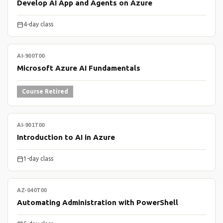
Develop AI App and Agents on Azure
4-day class
AI-900T00
Microsoft Azure AI Fundamentals
Course Retired
AI-901T00
Introduction to AI in Azure
1-day class
AZ-040T00
Automating Administration with PowerShell