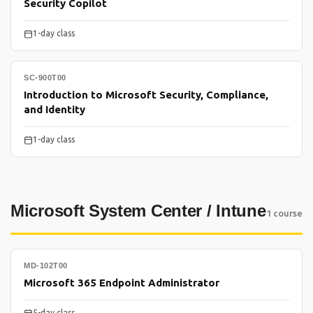
Security Copilot
1-day class
SC-900T00
Introduction to Microsoft Security, Compliance,
and Identity
1-day class
Microsoft System Center / Intune
1 course
MD-102T00
Microsoft 365 Endpoint Administrator
5-day class