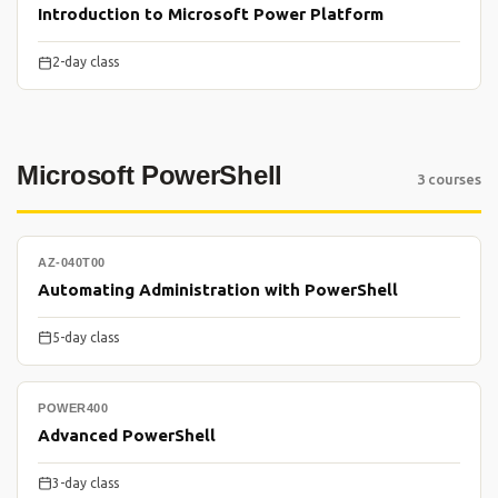
Introduction to Microsoft Power Platform
2-day class
Microsoft PowerShell
3 courses
AZ-040T00
Automating Administration with PowerShell
5-day class
POWER400
Advanced PowerShell
3-day class