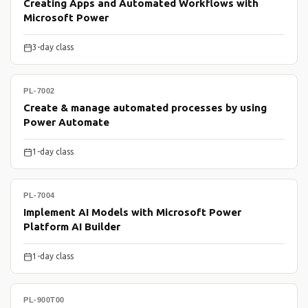
Creating Apps and Automated Workflows with
Microsoft Power
3-day class
PL-7002
Create & manage automated processes by using
Power Automate
1-day class
PL-7004
Implement AI Models with Microsoft Power
Platform AI Builder
1-day class
PL-900T00