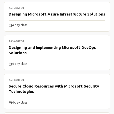
AZ-305T00
Designing Microsoft Azure Infrastructure Solutions
4-day class
AZ-400T00
Designing and Implementing Microsoft DevOps
Solutions
4-day class
AZ-500T00
Secure Cloud Resources with Microsoft Security
Technologies
4-day class