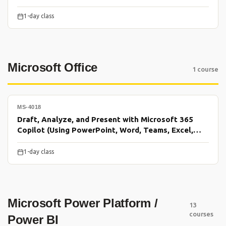
1-day class
Microsoft Office
1 course
MS-4018
Draft, Analyze, and Present with Microsoft 365
Copilot (Using PowerPoint, Word, Teams, Excel,
Outlook)
1-day class
Microsoft Power Platform /
13
courses
Power BI