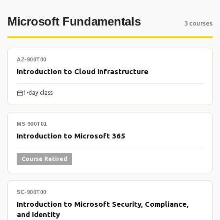
Microsoft Fundamentals
3 courses
AZ-900T00
Introduction to Cloud Infrastructure
1-day class
MS-900T01
Introduction to Microsoft 365
Course Retired
SC-900T00
Introduction to Microsoft Security, Compliance,
and Identity