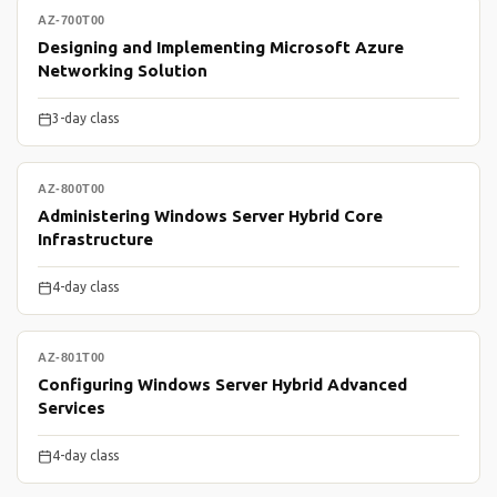
AZ-700T00
Designing and Implementing Microsoft Azure
Networking Solution
3-day class
AZ-800T00
Administering Windows Server Hybrid Core
Infrastructure
4-day class
AZ-801T00
Configuring Windows Server Hybrid Advanced
Services
4-day class