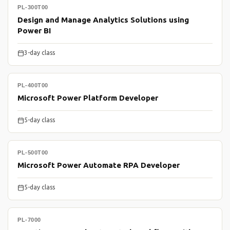
PL-300T00
Design and Manage Analytics Solutions using
Power BI
3-day class
PL-400T00
Microsoft Power Platform Developer
5-day class
PL-500T00
Microsoft Power Automate RPA Developer
5-day class
PL-7000