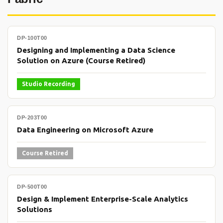
DP-100T00
Designing and Implementing a Data Science
Solution on Azure (Course Retired)
Studio Recording
DP-203T00
Data Engineering on Microsoft Azure
Course Retired
DP-500T00
Design & Implement Enterprise-Scale Analytics
Solutions