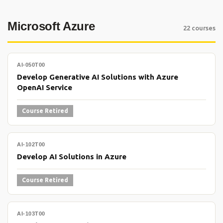
Microsoft Azure
22 courses
AI-050T00
Develop Generative AI Solutions with Azure
OpenAI Service
Course Retired
AI-102T00
Develop AI Solutions in Azure
Course Retired
AI-103T00