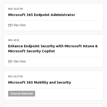
MD-102T00
Microsoft 365 Endpoint Administrator
5-day class
MD-4011
Enhance Endpoint Security with Microsoft Intune &
Microsoft Security Copilot
1-day class
MS-101T00
Microsoft 365 Mobility and Security
Course Retired