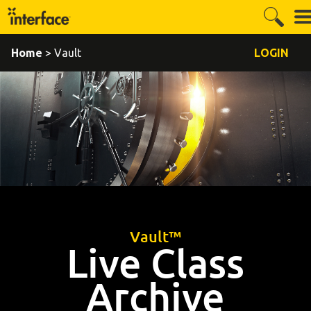
Home
> Vault
LOGIN
Vault™
Live Class
Archive