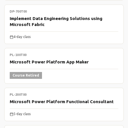
DP-700T00
Implement Data Engineering Solutions using
Microsoft Fabric
4-day class
PL-100T00
Microsoft Power Platform App Maker
Course Retired
PL-200T00
Microsoft Power Platform Functional Consultant
5-day class