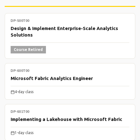
DP-500T00
Design & Implement Enterprise-Scale Analytics
Solutions
Course Retired
DP-600T00
Microsoft Fabric Analytics Engineer
4-day class
DP-601T00
Implementing a Lakehouse with Microsoft Fabric
1-day class