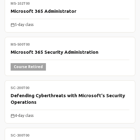
MS-102T00
Microsoft 365 Administrator
5-day class
MS-500T00
Microsoft 365 Security Administration
Course Retired
SC-200T00
Defending Cyberthreats with Microsoft's Security
Operations
4-day class
SC-300T00