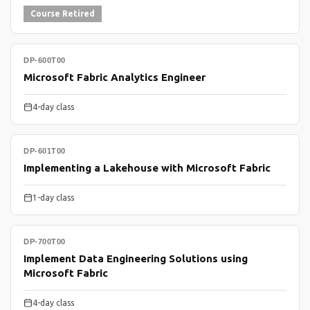
Course Retired
DP-600T00
Microsoft Fabric Analytics Engineer
4-day class
DP-601T00
Implementing a Lakehouse with Microsoft Fabric
1-day class
DP-700T00
Implement Data Engineering Solutions using
Microsoft Fabric
4-day class