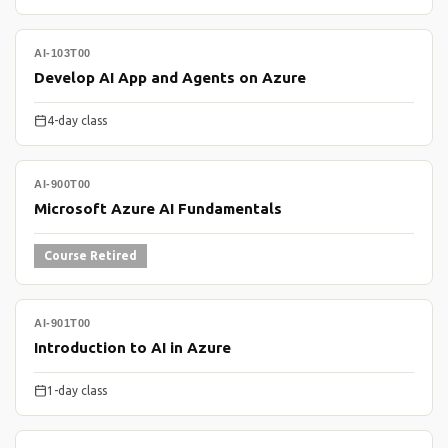
AI-103T00
Develop AI App and Agents on Azure
4-day class
AI-900T00
Microsoft Azure AI Fundamentals
Course Retired
AI-901T00
Introduction to AI in Azure
1-day class