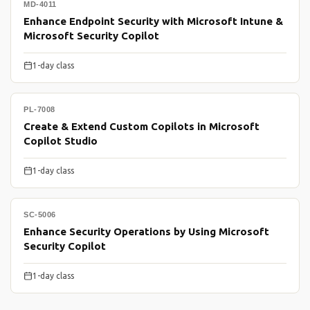
MD-4011
Enhance Endpoint Security with Microsoft Intune &
Microsoft Security Copilot
1-day class
PL-7008
Create & Extend Custom Copilots in Microsoft
Copilot Studio
1-day class
SC-5006
Enhance Security Operations by Using Microsoft
Security Copilot
1-day class