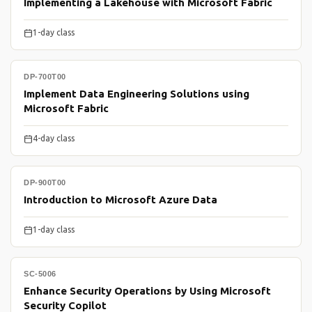
Implementing a Lakehouse with Microsoft Fabric
1-day class
DP-700T00
Implement Data Engineering Solutions using
Microsoft Fabric
4-day class
DP-900T00
Introduction to Microsoft Azure Data
1-day class
SC-5006
Enhance Security Operations by Using Microsoft
Security Copilot