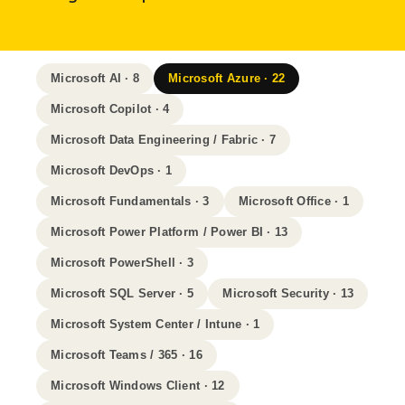
Microsoft AI · 8
Microsoft Azure · 22
Microsoft Copilot · 4
Microsoft Data Engineering / Fabric · 7
Microsoft DevOps · 1
Microsoft Fundamentals · 3
Microsoft Office · 1
Microsoft Power Platform / Power BI · 13
Microsoft PowerShell · 3
Microsoft SQL Server · 5
Microsoft Security · 13
Microsoft System Center / Intune · 1
Microsoft Teams / 365 · 16
Microsoft Windows Client · 12