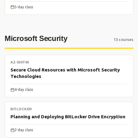
5-day class
Microsoft Security
13 courses
AZ-500T00
Secure Cloud Resources with Microsoft Security
Technologies
4-day class
BITLOCKER
Planning and Deploying BitLocker Drive Encryption
2-day class