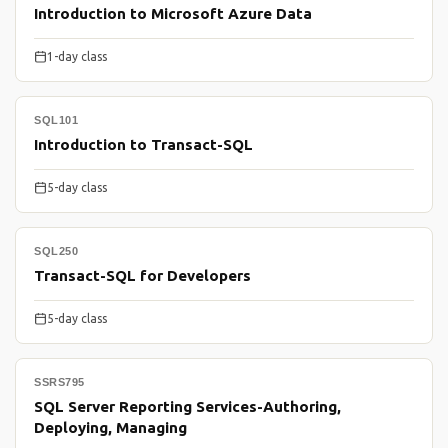
Introduction to Microsoft Azure Data
1-day class
SQL101
Introduction to Transact-SQL
5-day class
SQL250
Transact-SQL for Developers
5-day class
SSRS795
SQL Server Reporting Services-Authoring,
Deploying, Managing