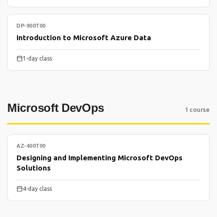
DP-900T00
Introduction to Microsoft Azure Data
1-day class
Microsoft DevOps
1 course
AZ-400T00
Designing and Implementing Microsoft DevOps
Solutions
4-day class