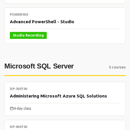
POWER400
Advanced PowerShell - Studio
Studio Recording
Microsoft SQL Server
5 courses
DP-300T00
Administering Microsoft Azure SQL Solutions
4-day class
DP-900T00