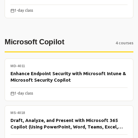
1-day class
Microsoft Copilot
4 courses
MD-4011
Enhance Endpoint Security with Microsoft Intune &
Microsoft Security Copilot
1-day class
MS-4018
Draft, Analyze, and Present with Microsoft 365
Copilot (Using PowerPoint, Word, Teams, Excel,
Outlook)