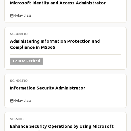
Microsoft Identity and Access Administrator
4-day class
SC-400T00
Administering Information Protection and
Compliance in MS365
Course Retired
SC-401T00
Information Security Administrator
4-day class
SC-5006
Enhance Security Operations by Using Microsoft