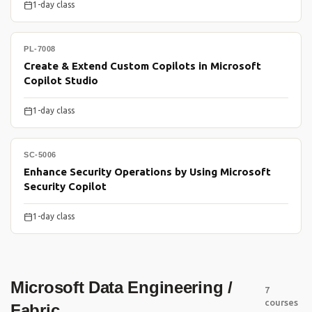
1-day class
PL-7008
Create & Extend Custom Copilots in Microsoft
Copilot Studio
1-day class
SC-5006
Enhance Security Operations by Using Microsoft
Security Copilot
1-day class
Microsoft Data Engineering /
7
courses
Fabric