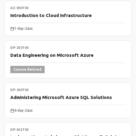
AZ-900T00
Introduction to Cloud Infrastructure
1-day class
DP-203T00
Data Engineering on Microsoft Azure
Course Retired
DP-300T00
Administering Microsoft Azure SQL Solutions
4-day class
DP-601T00