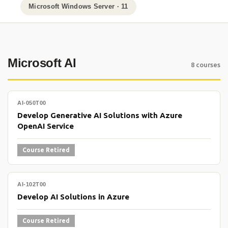
Microsoft Windows Server · 11
Microsoft AI
8 courses
AI-050T00
Develop Generative AI Solutions with Azure
OpenAI Service
Course Retired
AI-102T00
Develop AI Solutions in Azure
Course Retired