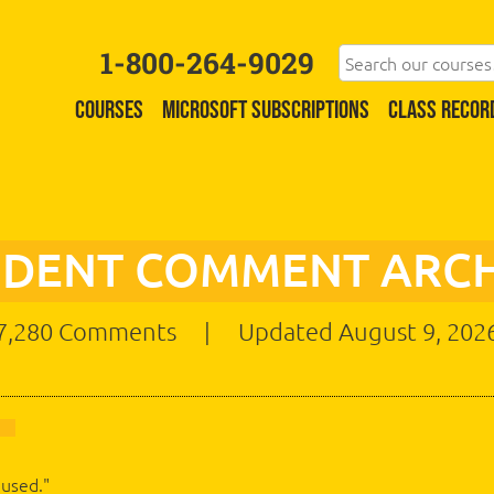
1-800-264-9029
COURSES
MICROSOFT SUBSCRIPTIONS
CLASS RECOR
UDENT COMMENT ARCH
7,280 Comments | Updated August 9, 202
 used."