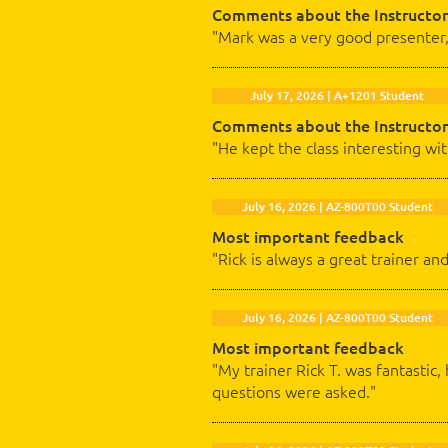
Comments about the Instructor
"Mark was a very good presenter,
July 17, 2026 | A+1201 Student
Comments about the Instructor
"He kept the class interesting wi
July 16, 2026 | AZ-800T00 Student
Most important feedback
"Rick is always a great trainer an
July 16, 2026 | AZ-800T00 Student
Most important feedback
"My trainer Rick T. was fantasti
questions were asked."