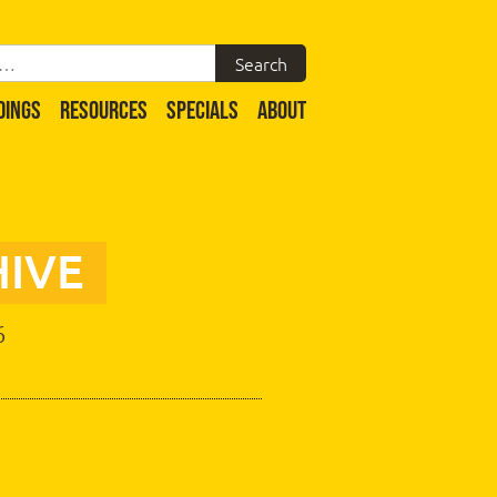
DINGS
RESOURCES
SPECIALS
ABOUT
IVE
6