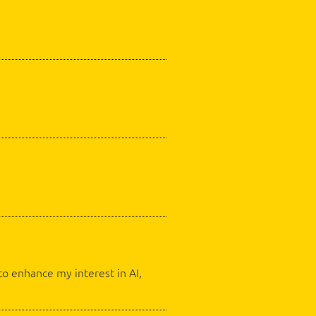
o enhance my interest in AI,