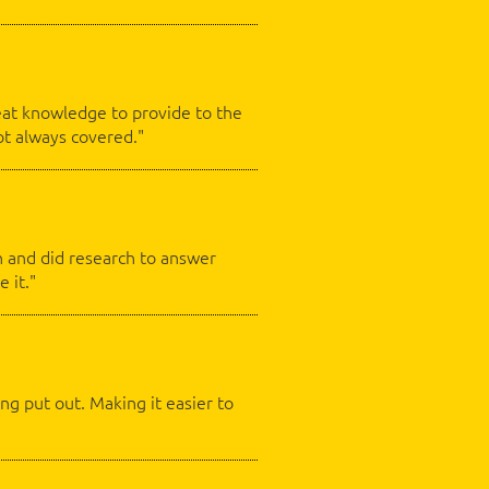
eat knowledge to provide to the
ot always covered."
on and did research to answer
e it."
ng put out. Making it easier to