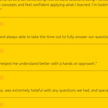
 concepts and feel confident applying what I learned. I'm looki
."
and always able to take the time out to fully answer our questio
 helped me understand better with a hands on approach."
lass, was extremely helpful with any questions we had, and opera