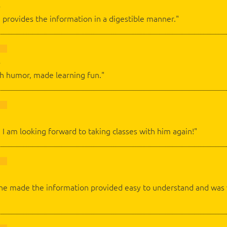
 provides the information in a digestible manner."
th humor, made learning fun."
d I am looking forward to taking classes with him again!"
c, he made the information provided easy to understand and w