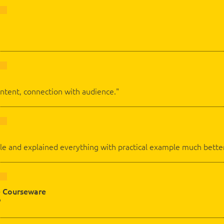
ontent, connection with audience."
e and explained everything with practical example much better
 Courseware
"