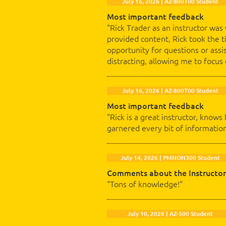
July 16, 2026 | AZ-800T00 Student
Most important feedback
"Rick Trader as an instructor was
provided content, Rick took the 
opportunity for questions or assi
distracting, allowing me to focus
July 16, 2026 | AZ-800T00 Student
Most important feedback
"Rick is a great instructor, knows
garnered every bit of information
July 14, 2026 | PMNON300 Student
Comments about the Instructor
"Tons of knowledge!"
July 10, 2026 | AZ-500 Student