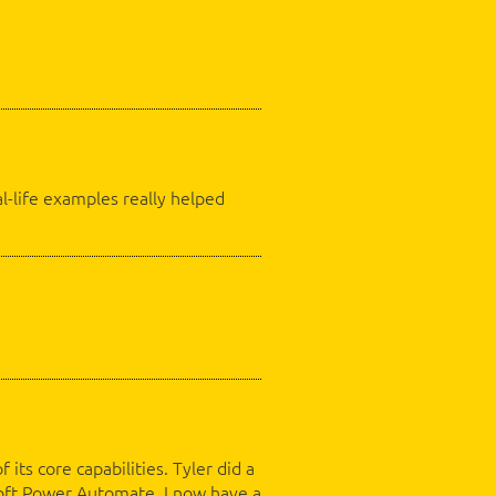
l-life examples really helped
its core capabilities. Tyler did a
soft Power Automate. I now have a