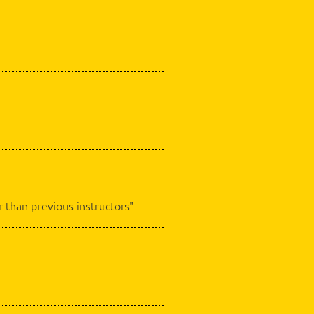
 than previous instructors"