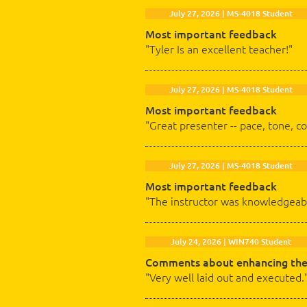
July 27, 2026 | MS-4018 Student
Most important feedback
"Tyler Is an excellent teacher!"
July 27, 2026 | MS-4018 Student
Most important feedback
"Great presenter -- pace, tone, c
July 27, 2026 | MS-4018 Student
Most important feedback
"The instructor was knowledgeabl
July 24, 2026 | WIN740 Student
Comments about enhancing the
"Very well laid out and executed.