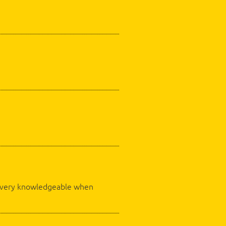
as very knowledgeable when