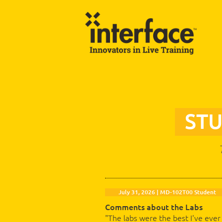
ST
July 31, 2026 | MD-102T00 Student
Comments about the Labs
"The labs were the best I've ever