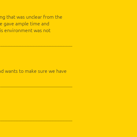
ing that was unclear from the
 He gave ample time and
 his environment was not
, and wants to make sure we have