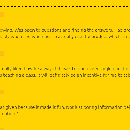
flowing. Was open to questions and finding the answers. Had gr
ossibly when and when not to actually use the product which is n
 I really liked how he always followed up on every single questi
s teaching a class, it will definitely be an incentive for me to tak
as given because it made it fun. Not just boring information bei
rmation."