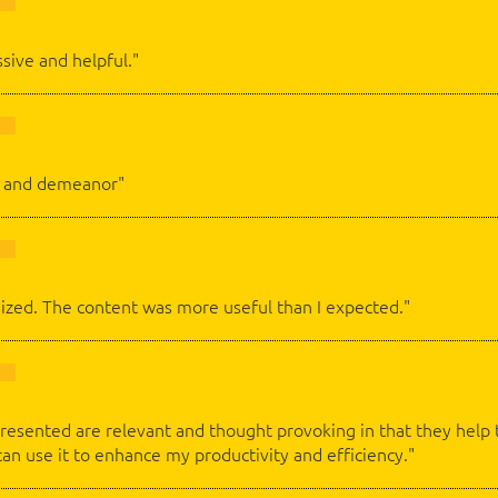
ssive and helpful."
ch and demeanor"
ized. The content was more useful than I expected."
esented are relevant and thought provoking in that they help t
can use it to enhance my productivity and efficiency."