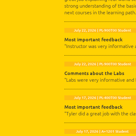
strong understanding of the basic
next courses in the learning path
July 22, 2026 | PL-900T00 Student
Most important feedback
"Instructor was very informative 
July 22, 2026 | PL-900T00 Student
Comments about the Labs
"Labs were very informative and
July 17, 2026 | PL-400T00 Student
Most important feedback
"Tyler did a great job with the c
July 17, 2026 | A+1201 Student