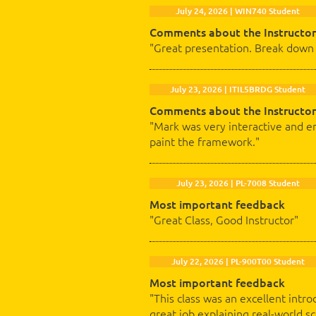
July 24, 2026 | WIN740 Student
Comments about the Instructor
"Great presentation. Break down 
July 23, 2026 | ITIL5BRDG Student
Comments about the Instructor
"Mark was very interactive and en
paint the framework."
July 23, 2026 | PL-7008 Student
Most important feedback
"Great Class, Good Instructor"
July 22, 2026 | PL-900T00 Student
Most important feedback
"This class was an excellent intro
great job explaining real-world 