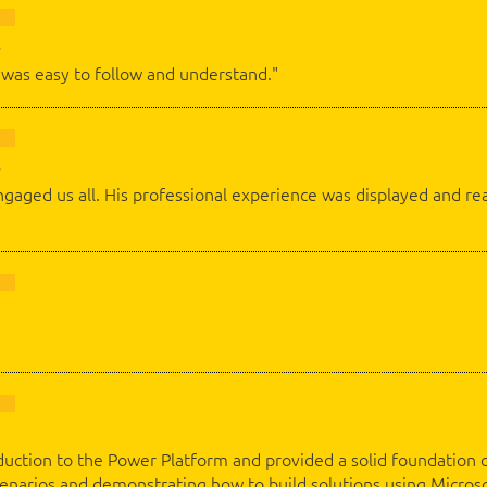
was easy to follow and understand."
gaged us all. His professional experience was displayed and rea
duction to the Power Platform and provided a solid foundation of 
scenarios and demonstrating how to build solutions using Micro