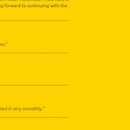
ng forward to continuing with the
ns."
ted it very smoothly."