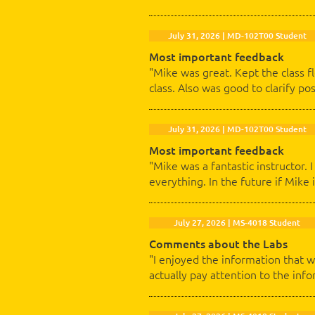
July 31, 2026 | MD-102T00 Student
Most important feedback
"Mike was great. Kept the class 
class. Also was good to clarify p
July 31, 2026 | MD-102T00 Student
Most important feedback
"Mike was a fantastic instructor.
everything. In the future if Mike i
July 27, 2026 | MS-4018 Student
Comments about the Labs
"I enjoyed the information that w
actually pay attention to the info