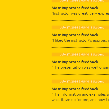
July 27, 2026 | MS-4018 Student
Most important feedback
"Instructor was great, very expre
July 27, 2026 | MS-4018 Student
Most important feedback
"I liked the instructor\'s approa
July 27, 2026 | MS-4018 Student
Most important feedback
"The presentation was well organ
July 27, 2026 | MS-4018 Student
Most important feedback
"The information and examples pr
what it can do for me, and how I 