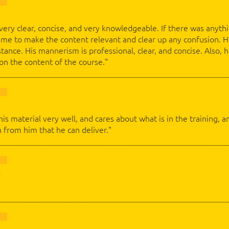
 very clear, concise, and very knowledgeable. If there was anyth
time to make the content relevant and clear up any confusion.
stance. His mannerism is professional, clear, and concise. Also,
 on the content of the course."
 his material very well, and cares about what is in the training
 from him that he can deliver."