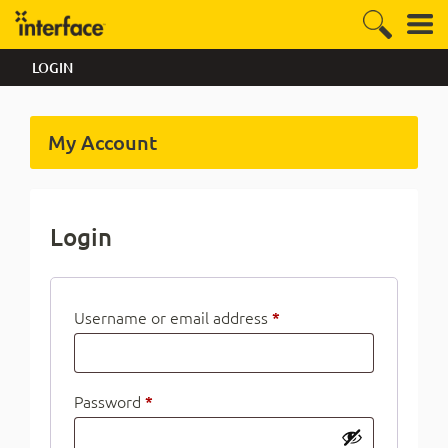
LOGIN
My Account
Login
Username or email address
*
Password
*