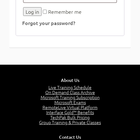
Log in
Remember me
Forgot your password?
About Us
Live Training Schedule
On Demand Class Archive
Microsoft Training Subscription
Microsoft Exams
RemoteLive Virtual Platform
Interface Gold™ Benefits
TechPak Bulk Pricing
Group Training & Private Classes
Contact Us